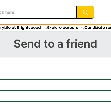
Search jobs
ory
Life at Brightspeed
Explore careers
Candidate re
Send to a friend