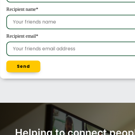
Recipient name
*
Recipient email
*
Send
Helping to connect peop