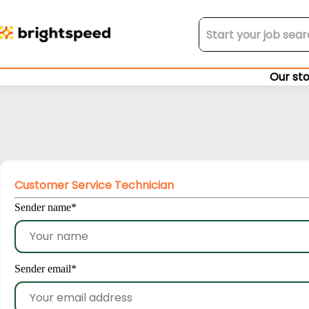
Our st
Customer Service Technician
Sender name
*
Sender email
*