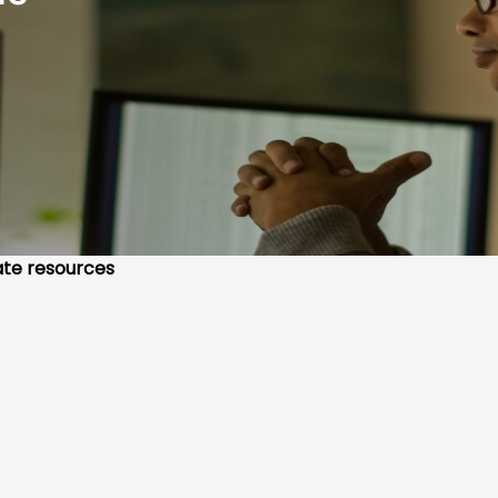
te resources