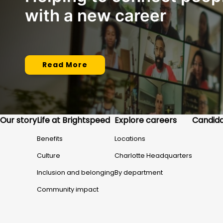
with a new career
Read More
Our story
Life at Brightspeed
Explore careers
Candida
Benefits
Locations
Culture
Charlotte Headquarters
Inclusion and belonging
By department
Community impact