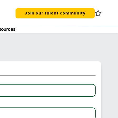
Join our talent community
sources