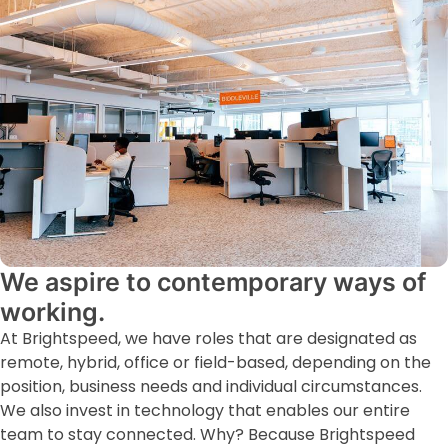
We aspire to contemporary ways of
working.
At Brightspeed, we have roles that are designated as
remote, hybrid, office or field-based, depending on the
position, business needs and individual circumstances.
We also invest in technology that enables our entire
team to stay connected. Why? Because Brightspeed