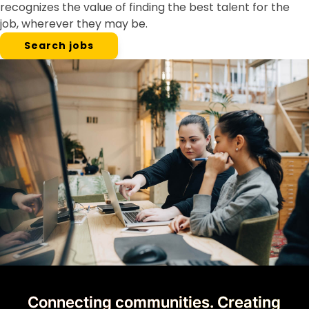
recognizes the value of finding the best talent for the
job, wherever they may be.
Search jobs
Connecting communities. Creating