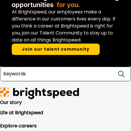
opportunities
for you.
At Brightspeed, our employees make a
difference in our customers lives every day. If
you think a career at Brightspeed is right for
you, join our Talent Community to stay up to
date on all things Brightspeed.
Join our talent community
Search jobs
Our story
Life at Brightspeed
Benefits
Explore careers
Culture