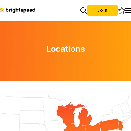
Join
Locations