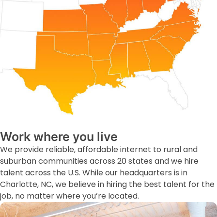
Work where you live
We provide reliable, affordable internet to rural and
suburban communities across 20 states and we hire
talent across the U.S. While our headquarters is in
Charlotte, NC, we believe in hiring the best talent for the
job, no matter where you’re located.