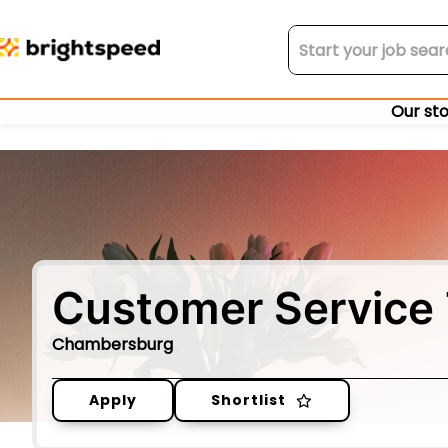
Our st
Customer Service 
Chambersburg
Apply
Shortlist