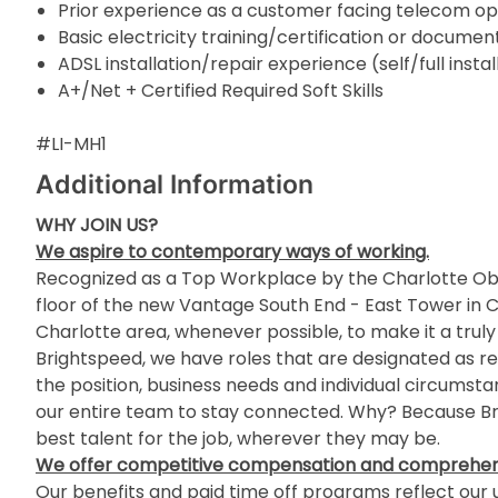
Prior experience as a customer facing telecom op
Basic electricity training/certification or docum
ADSL installation/repair experience (self/full instal
A+/Net + Certified Required Soft Skills
#LI-MH1
Additional Information
WHY JOIN US?
We aspire to contemporary ways of working.
Recognized as a Top Workplace by the Charlotte Obs
floor of the new Vantage South End - East Tower in Cha
Charlotte area, whenever possible, to make it a truly
Brightspeed, we have roles that are designated as re
the position, business needs and individual circumst
our entire team to stay connected. Why? Because Bri
best talent for the job, wherever they may be.
We offer competitive compensation and comprehens
Our benefits and paid time off programs reflect our u