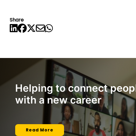
Share
Helping to connect peop
with a new career
Read More