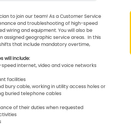
cian to join our team! As a Customer Service
ntenance and troubleshooting of high-speed
ed wiring and equipment. You will also be
hin assigned geographic service areas. In this
shifts that include mandatory overtime,
 will include:
gh-speed internet, video and voice networks
t facilities
d bury cable, working in utility access holes or
ng buried telephone cables
mance of their duties when requested
tivities
s