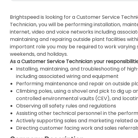
Brightspeed is looking for a Customer Service Techni
Technician, you will be performing installation, mai
internet, video and voice networks including associat
maintaining and repairing outside plant facilities wit
important role you may be required to work varying 
weekends, and holidays.
As a Customer Service Technician your responsibilities
Installing, maintaining, and troubleshooting of hi
including associated wiring and equipment
Performing maintenance and repair on outside plan
Climbing poles, using a shovel and pick to dig up an
controlled environmental vaults (CEV), and locati
Observing all safety rules and regulations
Assisting other technical personnel in the perfor
Actively supporting sales and marketing related ac
Directing customer facing work and sales referral