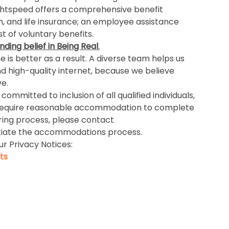
ightspeed offers a comprehensive benefit
n, and life insurance; an employee assistance
 of voluntary benefits.
nding belief in Being Real
.
is better as a result. A diverse team helps us
nd high-quality internet, because we believe
e.
ommitted to inclusion of all qualified individuals,
 you require reasonable accommodation to complete
iring process, please contact
itiate the accommodations process.
ur Privacy Notices:
ts