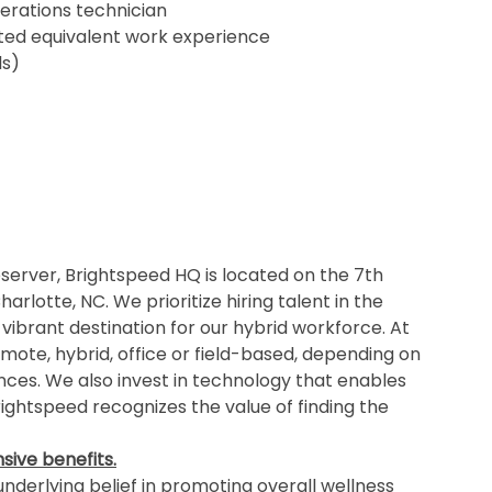
erations technician
ented equivalent work experience
ls)
erver, Brightspeed HQ is located on the 7th
rlotte, NC. We prioritize hiring talent in the
 vibrant destination for our hybrid workforce. At
mote, hybrid, office or field-based, depending on
ances. We also invest in technology that enables
ghtspeed recognizes the value of finding the
ive benefits.
nderlying belief in promoting overall wellness