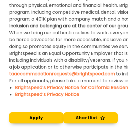
through physical, emotional and financial health. Br
program, including competitive medical, dental, visio
program; a 401K plan with company match and a host
Inclusion and belonging
are at the center of our grou
When we bring our authentic selves to work, everyone 
be fierce advocates for more accessible, inclusive a
doing so promotes equity in the communities we serv
Brightspeed is an Equal Opportunity Employer that is c
including individuals with a disability/veterans. If
a job application or to otherwise participate in the h
taaccommodationrequests@brightspeed.com
to in
For all applicants, please take a moment to review o
Brightspeed’s Privacy Notice for California Residen
Brightspeed’s Privacy Notice
Apply
Shortlist