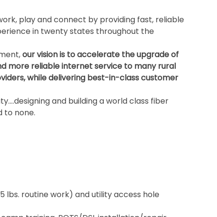
ork, play and connect by providing fast, reliable
rience in twenty states throughout the
ement,
our vision is to accelerate the upgrade of
nd more reliable internet service to many rural
iders, while delivering best-in-class customer
ity….designing and building a world class fiber
 to none.
5 lbs. routine work) and utility access hole