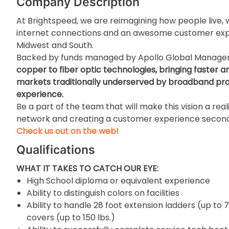
Company Description
At Brightspeed, we are reimagining how people live, w
internet connections and an awesome customer expe
Midwest and South.
Backed by funds managed by Apollo Global Manag
copper to fiber optic technologies, bringing faster a
markets traditionally underserved by broadband prov
experience.
Be a part of the team that will make this vision a real
network and creating a customer experience second
Check us out on the web!
Qualifications
WHAT IT TAKES TO CATCH OUR EYE:
High School diploma or equivalent experience
Ability to distinguish colors on facilities
Ability to handle 28 foot extension ladders (up to 7
covers (up to 150 lbs.)