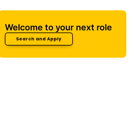
Welcome to your next role
Search and Apply