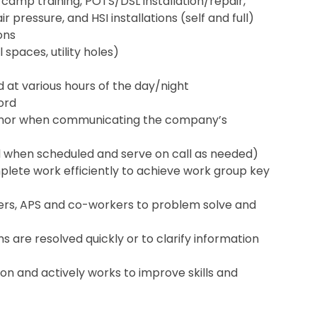
 camp training, POTS/DSL installation/repair,
 pressure, and HSI installations (self and full)
ons
 spaces, utility holes)
nd at various hours of the day/night
cord
anor when communicating the company’s
d when scheduled and serve on call as needed)
lete work efficiently to achieve work group key
omers, APS and co-workers to problem solve and
s are resolved quickly or to clarify information
on and actively works to improve skills and