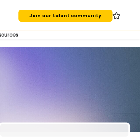
Join our talent community
sources