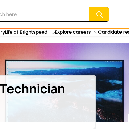
Search jobs
ory
Life at Brightspeed
Explore careers
Candidate re
Technician