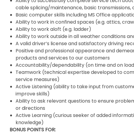
Ability to successfully complete service tech boot
cable splicing/maintenance, basic transmissions, air
Basic computer skills including MS Office applicati
Ability to work in confined spaces (e.g. attics, crawl
Ability to work aloft (e.g. ladder)
Ability to work outside in all weather conditions a
A valid driver’s license and satisfactory driving re
Positive and professional appearance and deme
products and services to our customers
Accountability/dependability (on time and on loa
Teamwork (technical expertise developed to comp
service measures)
Active Listening (ability to take input from cust
improve skills)
Ability to ask relevant questions to ensure problem
or directions
Active Learning (curious seeker of added informati
knowledge)
BONUS POINTS FOR: