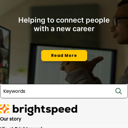
Helping to connect people
with a new career
Read More
Search jobs
Our story