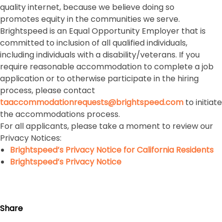
quality internet, because we believe doing so
promotes equity in the communities we serve.
Brightspeed is an Equal Opportunity Employer that is
committed to inclusion of all qualified individuals,
including individuals with a disability/veterans. If you
require reasonable accommodation to complete a job
application or to otherwise participate in the hiring
process, please contact
taaccommodationrequests@brightspeed.com
to initiate
the accommodations process.
For all applicants, please take a moment to review our
Privacy Notices:
Brightspeed’s Privacy Notice for California Residents
Brightspeed’s Privacy Notice
Share