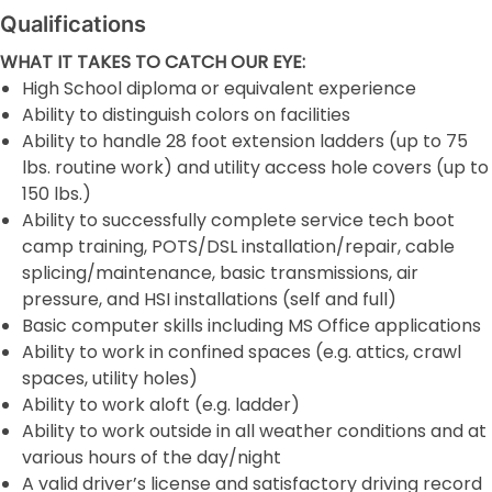
Qualifications
WHAT IT TAKES TO CATCH OUR EYE:
High School diploma or equivalent experience
Ability to distinguish colors on facilities
Ability to handle 28 foot extension ladders (up to 75
lbs. routine work) and utility access hole covers (up to
150 lbs.)
Ability to successfully complete service tech boot
camp training, POTS/DSL installation/repair, cable
splicing/maintenance, basic transmissions, air
pressure, and HSI installations (self and full)
Basic computer skills including MS Office applications
Ability to work in confined spaces (e.g. attics, crawl
spaces, utility holes)
Ability to work aloft (e.g. ladder)
Ability to work outside in all weather conditions and at
various hours of the day/night
A valid driver’s license and satisfactory driving record