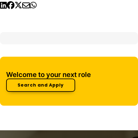
Welcome to your next role
Search and Apply