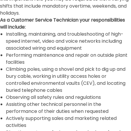
shifts that include mandatory overtime, weekends, and
holidays.
As a Customer Service Technician your responsibilities
will include:
Installing, maintaining, and troubleshooting of high-
speed internet, video and voice networks including
associated wiring and equipment
Performing maintenance and repair on outside plant
facilities
Climbing poles, using a shovel and pick to dig up and
bury cable, working in utility access holes or
controlled environmental vaults (CEV), and locating
buried telephone cables
Observing all safety rules and regulations
Assisting other technical personnel in the
performance of their duties when requested
Actively supporting sales and marketing related
activities