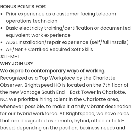
BONUS POINTS FOR:
Prior experience as a customer facing telecom
operations technician
Basic electricity training/certification or documented
equivalent work experience
ADSL installation/repair experience (self/full installs)
A+/Net + Certified Required Soft Skills
#LI-MH1
WHY JOIN US?
We aspire to contemporary ways of working.
Recognized as a Top Workplace by the Charlotte
Observer, Brightspeed HQ is located on the 7th floor of
the new Vantage South End - East Tower in Charlotte,
NC. We prioritize hiring talent in the Charlotte area,
whenever possible, to make it a truly vibrant destination
for our hybrid workforce. At Brightspeed, we have roles
that are designated as remote, hybrid, office or field-
based, depending on the position, business needs and