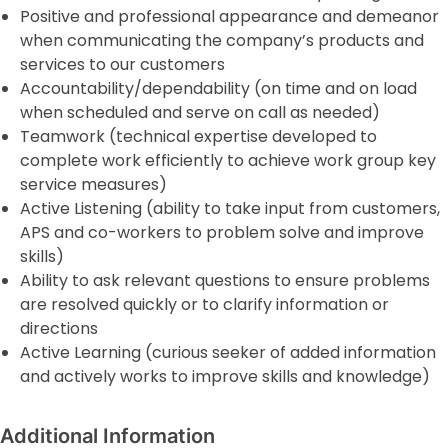
Positive and professional appearance and demeanor
when communicating the company’s products and
services to our customers
Accountability/dependability (on time and on load
when scheduled and serve on call as needed)
Teamwork (technical expertise developed to
complete work efficiently to achieve work group key
service measures)
Active Listening (ability to take input from customers,
APS and co-workers to problem solve and improve
skills)
Ability to ask relevant questions to ensure problems
are resolved quickly or to clarify information or
directions
Active Learning (curious seeker of added information
and actively works to improve skills and knowledge)
Additional Information