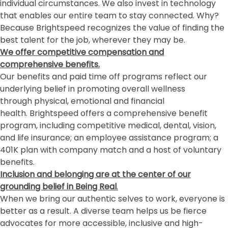
individual circumstances. We also invest in technology
that enables our entire team to stay connected. Why?
Because Brightspeed recognizes the value of finding the
best talent for the job, wherever they may be.
We offer competitive compensation and
comprehensive benefits.
Our benefits and paid time off programs reflect our
underlying belief in promoting overall wellness
through physical, emotional and financial
health. Brightspeed offers a comprehensive benefit
program, including competitive medical, dental, vision,
and life insurance; an employee assistance program; a
401K plan with company match and a host of voluntary
benefits.
Inclusion and belonging
are at the center of our
grounding belief in Being Real
.
When we bring our authentic selves to work, everyone is
better as a result. A diverse team helps us be fierce
advocates for more accessible, inclusive and high-