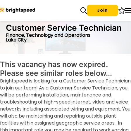
Join
Customer Service Technician
Finance, Technology and Operations
Lake City
This vacancy has now expired.
Please see similar roles below...
Brightspeed is looking for a Customer Service Technician
to join our team! As a Customer Service Technician, you
will be performing installation, maintenance and
troubleshooting of high-speed internet, video and voice
networks including associated wiring and equipment. You
will also be maintaining and repairing outside plant
facilities within assigned geographic service areas. In
this important role you may be required to work varying