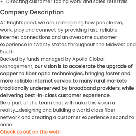
Directing customer facing work and sales referrals
Company Description
At Brightspeed, we are reimagining how people live,
work, play and connect by providing fast, reliable
internet connections and an awesome customer
experience in twenty states throughout the Midwest and
South.
Backed by funds managed by Apollo Global
Management,
our vision is to accelerate the upgrade of
copper to fiber optic technologies, bringing faster and
more reliable internet service to many rural markets
traditionally underserved by broadband providers, while
delivering best-in-class customer experience.
Be a part of the team that will make this vision a
reality….designing and building a world class fiber
network and creating a customer experience second to
none.
Check us out on the web!