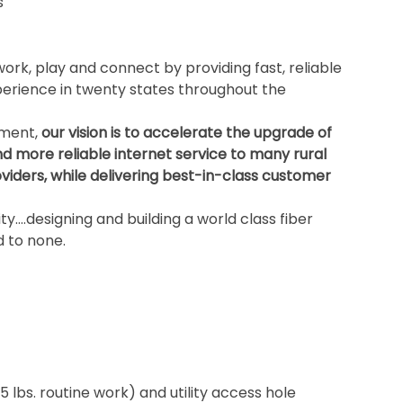
s
ork, play and connect by providing fast, reliable
rience in twenty states throughout the
ement,
our vision is to accelerate the upgrade of
nd more reliable internet service to many rural
iders, while delivering best-in-class customer
ity….designing and building a world class fiber
 to none.
5 lbs. routine work) and utility access hole