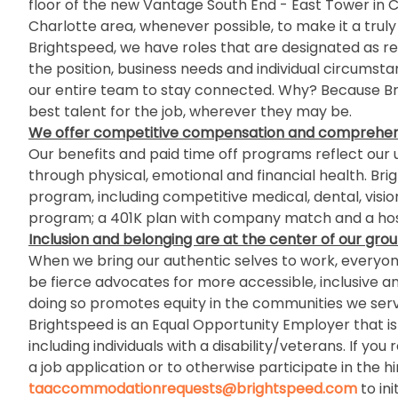
floor of the new Vantage South End - East Tower in Cha
Charlotte area, whenever possible, to make it a truly
Brightspeed, we have roles that are designated as re
the position, business needs and individual circumst
our entire team to stay connected. Why? Because Bri
best talent for the job, wherever they may be.
We offer competitive compensation and comprehens
Our benefits and paid time off programs reflect our u
through physical, emotional and financial health. Br
program, including competitive medical, dental, visio
program; a 401K plan with company match and a host
Inclusion and belonging
are at the center of our grou
When we bring our authentic selves to work, everyone 
be fierce advocates for more accessible, inclusive a
doing so promotes equity in the communities we serv
Brightspeed is an Equal Opportunity Employer that is c
including individuals with a disability/veterans. If
a job application or to otherwise participate in the h
taaccommodationrequests@brightspeed.com
to in