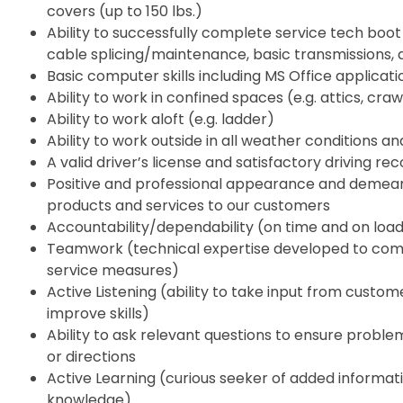
covers (up to 150 lbs.)
Ability to successfully complete service tech boot
cable splicing/maintenance, basic transmissions, air
Basic computer skills including MS Office applicati
Ability to work in confined spaces (e.g. attics, crawl
Ability to work aloft (e.g. ladder)
Ability to work outside in all weather conditions a
A valid driver’s license and satisfactory driving re
Positive and professional appearance and deme
products and services to our customers
Accountability/dependability (on time and on loa
Teamwork (technical expertise developed to comp
service measures)
Active Listening (ability to take input from cust
improve skills)
Ability to ask relevant questions to ensure problem
or directions
Active Learning (curious seeker of added informati
knowledge)