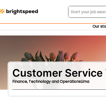
Our st
Customer Service 
Finance, Technology and Operations
Lima