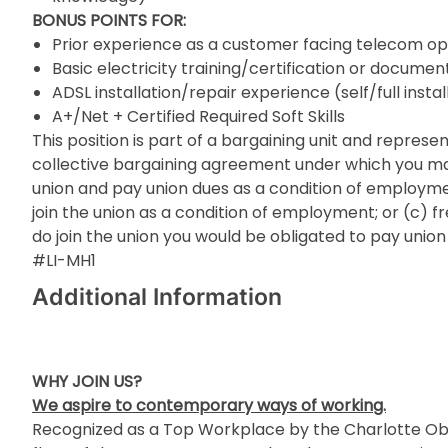
BONUS POINTS FOR:
Prior experience as a customer facing telecom op
Basic electricity training/certification or docum
ADSL installation/repair experience (self/full instal
A+/Net + Certified Required Soft Skills
This position is part of a bargaining unit and repre
collective bargaining agreement under which you may 
union and pay union dues as a condition of employmen
join the union as a condition of employment; or (c) fr
do join the union you would be obligated to pay union
#LI-MH1
Additional Information
WHY JOIN US?
We aspire to contemporary ways of working.
Recognized as a Top Workplace by the Charlotte Obs