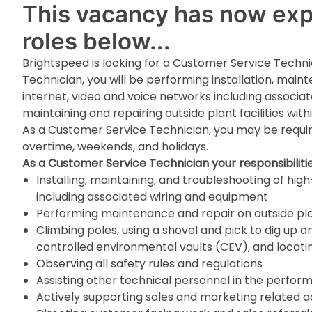
This vacancy has now expi
roles below...
Brightspeed is looking for a Customer Service Techni
Technician, you will be performing installation, mai
internet, video and voice networks including associat
maintaining and repairing outside plant facilities wi
As a Customer Service Technician, you may be requir
overtime, weekends, and holidays.
As a Customer Service Technician your responsibilities
Installing, maintaining, and troubleshooting of hi
including associated wiring and equipment
Performing maintenance and repair on outside plan
Climbing poles, using a shovel and pick to dig up an
controlled environmental vaults (CEV), and locati
Observing all safety rules and regulations
Assisting other technical personnel in the perfor
Actively supporting sales and marketing related ac