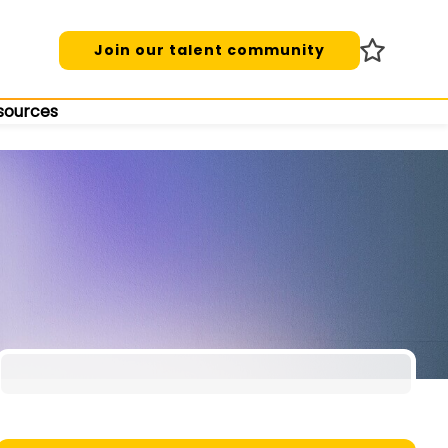
Join our talent community
sources