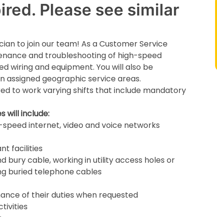
red. Please see similar
cian to join our team! As a Customer Service
ntenance and troubleshooting of high-speed
ed wiring and equipment. You will also be
thin assigned geographic service areas.
ed to work varying shifts that include mandatory
 will include:
gh-speed internet, video and voice networks
t facilities
d bury cable, working in utility access holes or
ng buried telephone cables
mance of their duties when requested
tivities