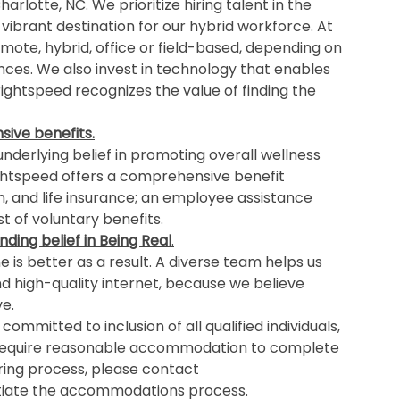
rlotte, NC. We prioritize hiring talent in the
 vibrant destination for our hybrid workforce. At
mote, hybrid, office or field-based, depending on
ances. We also invest in technology that enables
ghtspeed recognizes the value of finding the
ive benefits.
nderlying belief in promoting overall wellness
ightspeed offers a comprehensive benefit
n, and life insurance; an employee assistance
 of voluntary benefits.
nding belief in Being Real
.
is better as a result. A diverse team helps us
nd high-quality internet, because we believe
e.
ommitted to inclusion of all qualified individuals,
 you require reasonable accommodation to complete
iring process, please contact
itiate the accommodations process.