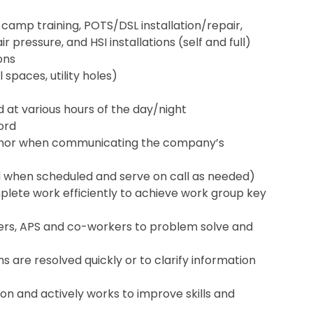
 camp training, POTS/DSL installation/repair,
 pressure, and HSI installations (self and full)
ons
 spaces, utility holes)
nd at various hours of the day/night
cord
anor when communicating the company’s
d when scheduled and serve on call as needed)
lete work efficiently to achieve work group key
omers, APS and co-workers to problem solve and
s are resolved quickly or to clarify information
on and actively works to improve skills and