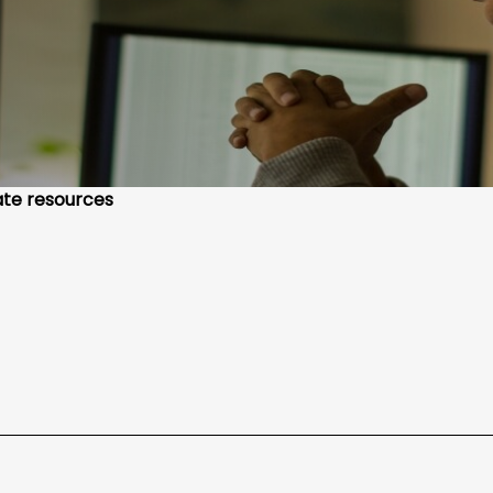
te resources