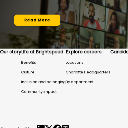
Read More
Our story
Life at Brightspeed
Explore careers
Candida
Benefits
Locations
Culture
Charlotte Headquarters
Inclusion and belonging
By department
Community impact