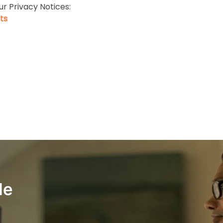
ur Privacy Notices:
ts
le