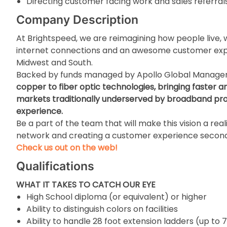
Directing customer facing work and sales referral
Company Description
At Brightspeed, we are reimagining how people live, w
internet connections and an awesome customer expe
Midwest and South.
Backed by funds managed by Apollo Global Manag
copper to fiber optic technologies, bringing faster a
markets traditionally underserved by broadband prov
experience.
Be a part of the team that will make this vision a real
network and creating a customer experience second
Check us out on the web!
Qualifications
WHAT IT TAKES TO CATCH OUR EYE
High School diploma (or equivalent) or higher
Ability to distinguish colors on facilities
Ability to handle 28 foot extension ladders (up to 7