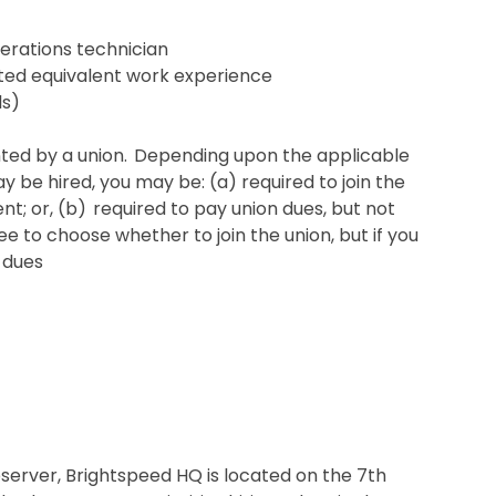
erations technician
ented equivalent work experience
ls)
sented by a union. Depending upon the applicable
be hired, you may be: (a) required to join the
t; or, (b) required to pay union dues, but not
ee to choose whether to join the union, but if you
 dues
erver, Brightspeed HQ is located on the 7th