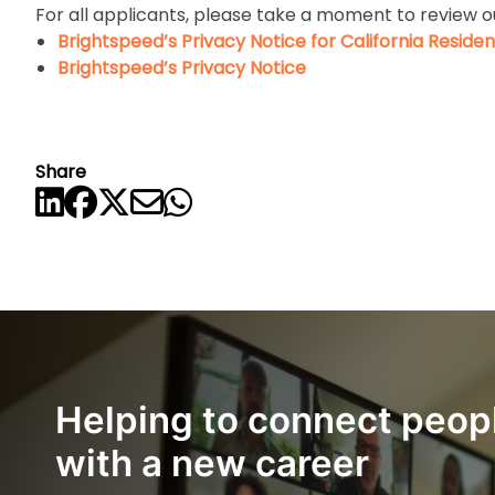
For all applicants, please take a moment to review o
Brightspeed’s Privacy Notice for California Residen
Brightspeed’s Privacy Notice
Share
Helping to connect peop
with a new career