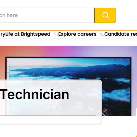
Search jobs
ory
Life at Brightspeed
Explore careers
Candidate re
Technician