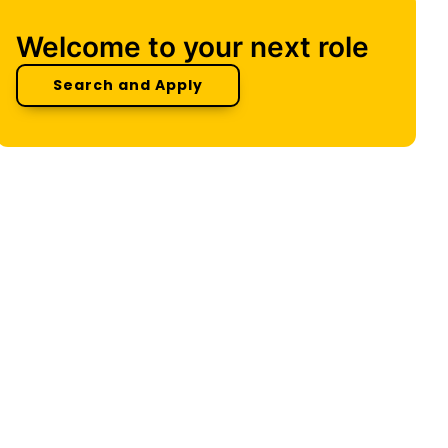
Welcome to your next role
Search and Apply