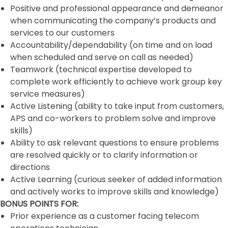
Positive and professional appearance and demeanor
when communicating the company’s products and
services to our customers
Accountability/dependability (on time and on load
when scheduled and serve on call as needed)
Teamwork (technical expertise developed to
complete work efficiently to achieve work group key
service measures)
Active Listening (ability to take input from customers,
APS and co-workers to problem solve and improve
skills)
Ability to ask relevant questions to ensure problems
are resolved quickly or to clarify information or
directions
Active Learning (curious seeker of added information
and actively works to improve skills and knowledge)
BONUS POINTS FOR:
Prior experience as a customer facing telecom