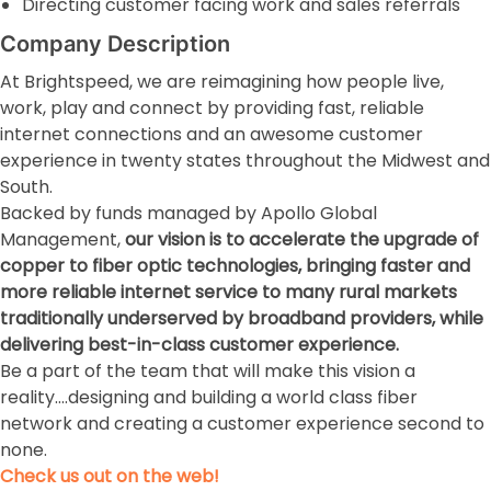
Directing customer facing work and sales referrals
Company Description
At Brightspeed, we are reimagining how people live,
work, play and connect by providing fast, reliable
internet connections and an awesome customer
experience in twenty states throughout the Midwest and
South.
Backed by funds managed by Apollo Global
Management,
our vision is to accelerate the upgrade of
copper to fiber optic technologies, bringing faster and
more reliable internet service to many rural markets
traditionally underserved by broadband providers, while
delivering best-in-class customer experience.
Be a part of the team that will make this vision a
reality….designing and building a world class fiber
network and creating a customer experience second to
none.
Check us out on the web!