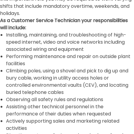
shifts that include mandatory overtime, weekends, and
holidays.
As a Customer Service Technician your responsibilities
will include:
Installing, maintaining, and troubleshooting of high-
speed internet, video and voice networks including
associated wiring and equipment
Performing maintenance and repair on outside plant
facilities
Climbing poles, using a shovel and pick to dig up and
bury cable, working in utility access holes or
controlled environmental vaults (CEV), and locating
buried telephone cables
Observing all safety rules and regulations
Assisting other technical personnel in the
performance of their duties when requested
Actively supporting sales and marketing related
activities