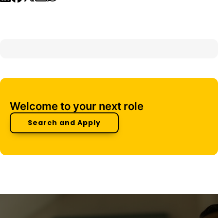
Welcome to your next role
Search and Apply