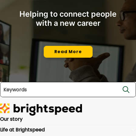
Helping to connect people
with a new career
Read More
Search jobs
Our story
Life at Brightspeed