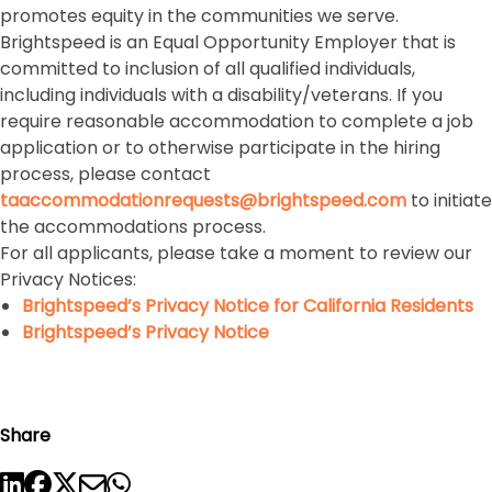
promotes equity in the communities we serve.
Brightspeed is an Equal Opportunity Employer that is
committed to inclusion of all qualified individuals,
including individuals with a disability/veterans. If you
require reasonable accommodation to complete a job
application or to otherwise participate in the hiring
process, please contact
taaccommodationrequests@brightspeed.com
to initiate
the accommodations process.
For all applicants, please take a moment to review our
Privacy Notices:
Brightspeed’s Privacy Notice for California Residents
Brightspeed’s Privacy Notice
Share