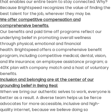
that enables our entire team to stay connected. Why?
Because Brightspeed recognizes the value of finding the
best talent for the job, wherever they may be.
We offer competitive compensation and
comprehensive benefits.
Our benefits and paid time off programs reflect our
underlying belief in promoting overall wellness
through physical, emotional and financial
health. Brightspeed offers a comprehensive benefit
program, including competitive medical, dental, vision,
and life insurance; an employee assistance program; a
401K plan with company match and a host of voluntary
benefits.
Inclusion and belonging
are at the center of our
grounding belief in Being Real
.
When we bring our authentic selves to work, everyone is
better as a result. A diverse team helps us be fierce
advocates for more accessible, inclusive and high-
quality internet, because we believe doing so