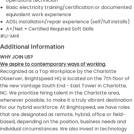
operations technician
Basic electricity training/certification or documented
equivalent work experience
ADSL installation/repair experience (self/full installs)
A+/Net + Certified Required Soft Skills
#LI-MH1
Additional Information
WHY JOIN US?
We aspire to contemporary ways of working.
Recognized as a Top Workplace by the Charlotte
Observer, Brightspeed HQ is located on the 7th floor of
the new Vantage South End - East Tower in Charlotte,
NC. We prioritize hiring talent in the Charlotte area,
whenever possible, to make it a truly vibrant destination
for our hybrid workforce. At Brightspeed, we have roles
that are designated as remote, hybrid, office or field-
based, depending on the position, business needs and
individual circumstances. We also invest in technology