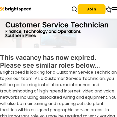
Join
Customer Service Technician
Finance, Technology and Operations
Southern Pines
This vacancy has now expired.
Please see similar roles below...
Brightspeed is looking for a Customer Service Technician
to join our team! As a Customer Service Technician, you
will be performing installation, maintenance and
troubleshooting of high-speed internet, video and voice
networks including associated wiring and equipment. You
will also be maintaining and repairing outside plant
facilities within assigned geographic service areas. In
this important role you may be required to work varying