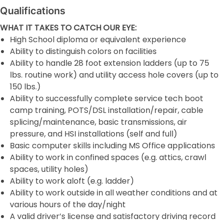
Qualifications
WHAT IT TAKES TO CATCH OUR EYE:
High School diploma or equivalent experience
Ability to distinguish colors on facilities
Ability to handle 28 foot extension ladders (up to 75
lbs. routine work) and utility access hole covers (up to
150 lbs.)
Ability to successfully complete service tech boot
camp training, POTS/DSL installation/repair, cable
splicing/maintenance, basic transmissions, air
pressure, and HSI installations (self and full)
Basic computer skills including MS Office applications
Ability to work in confined spaces (e.g. attics, crawl
spaces, utility holes)
Ability to work aloft (e.g. ladder)
Ability to work outside in all weather conditions and at
various hours of the day/night
A valid driver’s license and satisfactory driving record