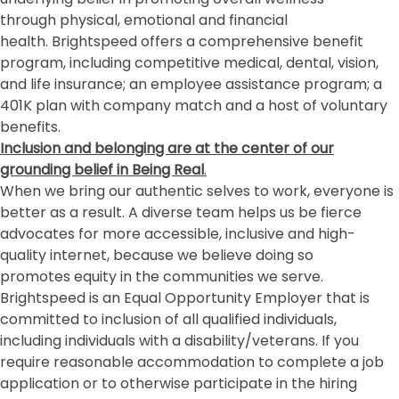
through physical, emotional and financial
health. Brightspeed offers a comprehensive benefit
program, including competitive medical, dental, vision,
and life insurance; an employee assistance program; a
401K plan with company match and a host of voluntary
benefits.
Inclusion and belonging
are at the center of our
grounding belief in Being Real
.
When we bring our authentic selves to work, everyone is
better as a result. A diverse team helps us be fierce
advocates for more accessible, inclusive and high-
quality internet, because we believe doing so
promotes equity in the communities we serve.
Brightspeed is an Equal Opportunity Employer that is
committed to inclusion of all qualified individuals,
including individuals with a disability/veterans. If you
require reasonable accommodation to complete a job
application or to otherwise participate in the hiring