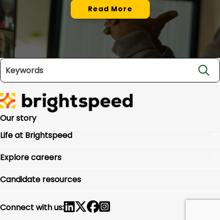
Read More
Search jobs
Our story
Life at Brightspeed
Benefits
Explore careers
Culture
Locations
Inclusion and belonging
Candidate resources
Charlotte Headquarters
Community impact
By department
Connect with us: