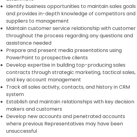
Identify business opportunities to maintain sales goals
and provides in-depth knowledge of competitors and
suppliers to management
Maintain customer service relationship with customer
throughout the process regarding any questions and
assistance needed
Prepare and present media presentations using
PowerPoint to prospective clients
Develop expertise in building top-producing sales
contracts through strategic marketing, tactical sales,
and key account management
Track all sales activity, contacts, and history in CRM
system
Establish and maintain relationships with key decision
makers and customers
Develop new accounts and penetrated accounts
where previous Representatives may have been
unsuccessful