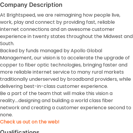
Company Description
At Brightspeed, we are reimagining how people live,
work, play and connect by providing fast, reliable
internet connections and an awesome customer
experience in twenty states throughout the Midwest and
South.
Backed by funds managed by Apollo Global
Management, our vision is to accelerate the upgrade of
copper to fiber optic technologies, bringing faster and
more reliable internet service to many rural markets
traditionally underserved by broadband providers, while
delivering best-in-class customer experience.
Be a part of the team that will make this vision a
reality….designing and building a world class fiber
network and creating a customer experience second to
none.
Check us out on the web!
Qualifications