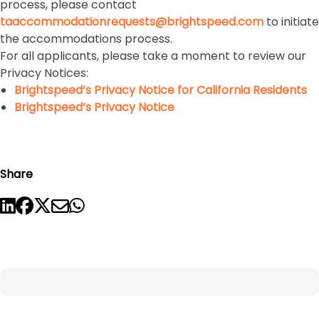
process, please contact
taaccommodationrequests@brightspeed.com
to initiate
the accommodations process.
For all applicants, please take a moment to review our
Privacy Notices:
Brightspeed’s Privacy Notice for California Residents
Brightspeed’s Privacy Notice
Share