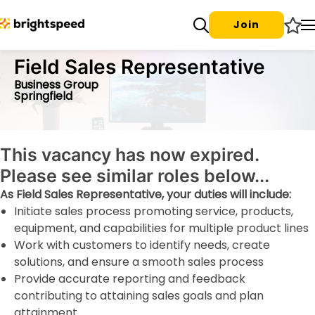
Join
Field Sales Representative
Business Group
Springfield
This vacancy has now expired.
Please see similar roles below...
As Field Sales Representative, your duties will include:
Initiate sales process promoting service, products,
equipment, and capabilities for multiple product lines
Work with customers to identify needs, create
solutions, and ensure a smooth sales process
Provide accurate reporting and feedback
contributing to attaining sales goals and plan
attainment