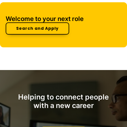
Welcome to your next role
Search and Apply
Helping to connect people
with a new career