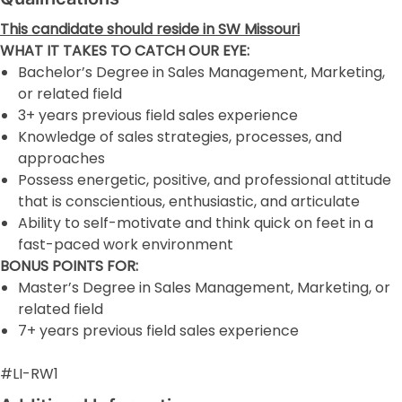
This candidate should reside in SW Missouri
WHAT IT TAKES TO CATCH OUR EYE:
Bachelor’s Degree in Sales Management, Marketing,
or related field
3+ years previous field sales experience
Knowledge of sales strategies, processes, and
approaches
Possess energetic, positive, and professional attitude
that is conscientious, enthusiastic, and articulate
Ability to self-motivate and think quick on feet in a
fast-paced work environment
BONUS POINTS FOR:
Master’s Degree in Sales Management, Marketing, or
related field
7+ years previous field sales experience
#LI-RW1