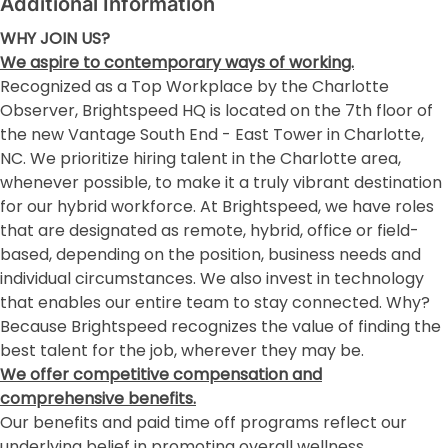
Additional Information
WHY JOIN US?
We aspire to contemporary ways of working.
Recognized as a Top Workplace by the Charlotte
Observer, Brightspeed HQ is located on the 7th floor of
the new Vantage South End - East Tower in Charlotte,
NC. We prioritize hiring talent in the Charlotte area,
whenever possible, to make it a truly vibrant destination
for our hybrid workforce. At Brightspeed, we have roles
that are designated as remote, hybrid, office or field-
based, depending on the position, business needs and
individual circumstances. We also invest in technology
that enables our entire team to stay connected. Why?
Because Brightspeed recognizes the value of finding the
best talent for the job, wherever they may be.
We offer competitive compensation and
comprehensive benefits.
Our benefits and paid time off programs reflect our
underlying belief in promoting overall wellness