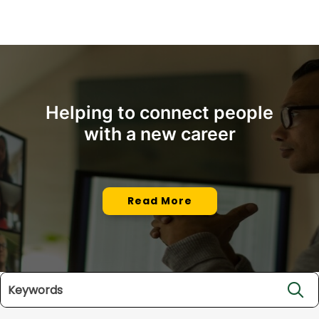
Helping to connect people
with a new career
Read More
Search jobs