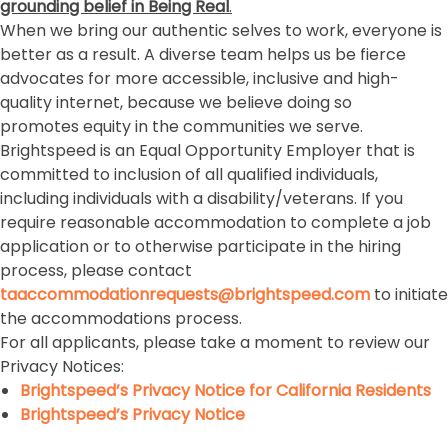
grounding belief in Being Real
.
When we bring our authentic selves to work, everyone is
better as a result. A diverse team helps us be fierce
advocates for more accessible, inclusive and high-
quality internet, because we believe doing so
promotes equity in the communities we serve.
Brightspeed is an Equal Opportunity Employer that is
committed to inclusion of all qualified individuals,
including individuals with a disability/veterans. If you
require reasonable accommodation to complete a job
application or to otherwise participate in the hiring
process, please contact
taaccommodationrequests@brightspeed.com
to initiate
the accommodations process.
For all applicants, please take a moment to review our
Privacy Notices:
Brightspeed’s Privacy Notice for California Residents
Brightspeed’s Privacy Notice