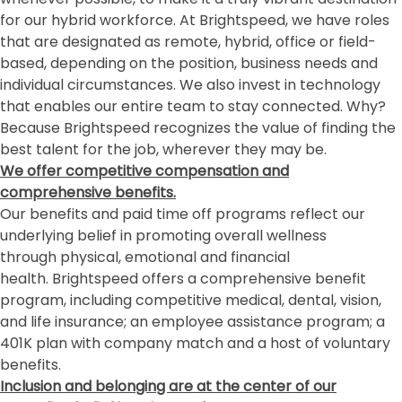
for our hybrid workforce. At Brightspeed, we have roles
that are designated as remote, hybrid, office or field-
based, depending on the position, business needs and
individual circumstances. We also invest in technology
that enables our entire team to stay connected. Why?
Because Brightspeed recognizes the value of finding the
best talent for the job, wherever they may be.
We offer competitive compensation and
comprehensive benefits.
Our benefits and paid time off programs reflect our
underlying belief in promoting overall wellness
through physical, emotional and financial
health. Brightspeed offers a comprehensive benefit
program, including competitive medical, dental, vision,
and life insurance; an employee assistance program; a
401K plan with company match and a host of voluntary
benefits.
Inclusion and belonging
are at the center of our