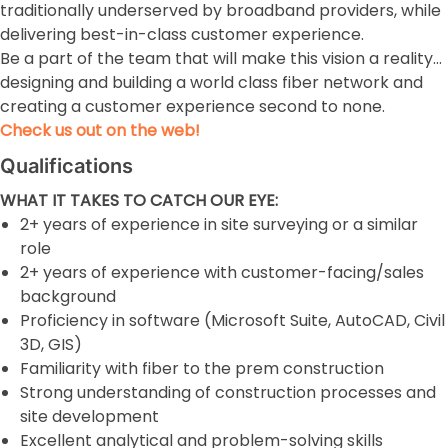
traditionally underserved by broadband providers, while
delivering best-in-class customer experience.
Be a part of the team that will make this vision a reality…
designing and building a world class fiber network and
creating a customer experience second to none.
Check us out on the web!
Qualifications
WHAT IT TAKES TO CATCH OUR EYE:
2+ years of experience in site surveying or a similar
role
2+ years of experience with customer-facing/sales
background
Proficiency in software (Microsoft Suite, AutoCAD, Civil
3D, GIS)
Familiarity with fiber to the prem construction
Strong understanding of construction processes and
site development
Excellent analytical and problem-solving skills