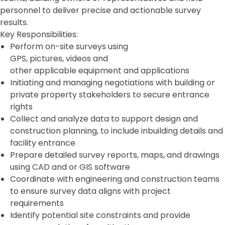
personnel to deliver precise and actionable survey
results.
Key Responsibilities:
Perform on-site surveys using
GPS, pictures, videos and
other applicable equipment and applications
Initiating and managing negotiations with building or
private property stakeholders to secure entrance
rights
Collect and analyze data to support design and
construction planning, to include inbuilding details and
facility entrance
Prepare detailed survey reports, maps, and drawings
using CAD and or GIS software
Coordinate with engineering and construction teams
to ensure survey data aligns with project
requirements
Identify potential site constraints and provide