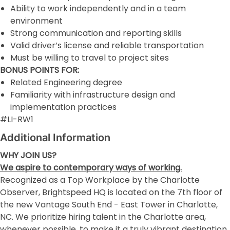
Ability to work independently and in a team
environment
Strong communication and reporting skills
Valid driver’s license and reliable transportation
Must be willing to travel to project sites
BONUS POINTS FOR:
Related Engineering degree
Familiarity with infrastructure design and
implementation practices
#LI-RW1
Additional Information
WHY JOIN US?
We aspire to contemporary ways of working.
Recognized as a Top Workplace by the Charlotte
Observer, Brightspeed HQ is located on the 7th floor of
the new Vantage South End - East Tower in Charlotte,
NC. We prioritize hiring talent in the Charlotte area,
whenever possible, to make it a truly vibrant destination