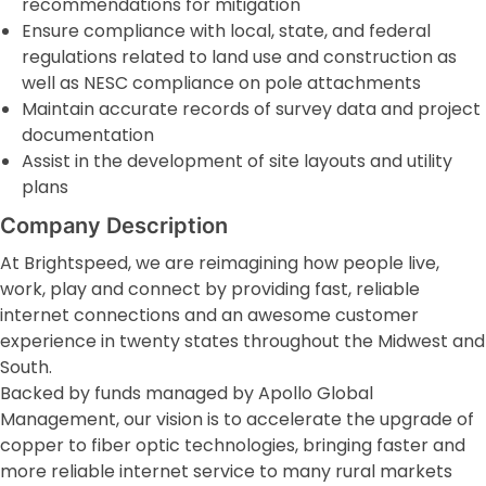
recommendations for mitigation
Ensure compliance with local, state, and federal
regulations related to land use and construction as
well as NESC compliance on pole attachments
Maintain accurate records of survey data and project
documentation
Assist in the development of site layouts and utility
plans
Company Description
At Brightspeed, we are reimagining how people live,
work, play and connect by providing fast, reliable
internet connections and an awesome customer
experience in twenty states throughout the Midwest and
South.
Backed by funds managed by Apollo Global
Management, our vision is to accelerate the upgrade of
copper to fiber optic technologies, bringing faster and
more reliable internet service to many rural markets