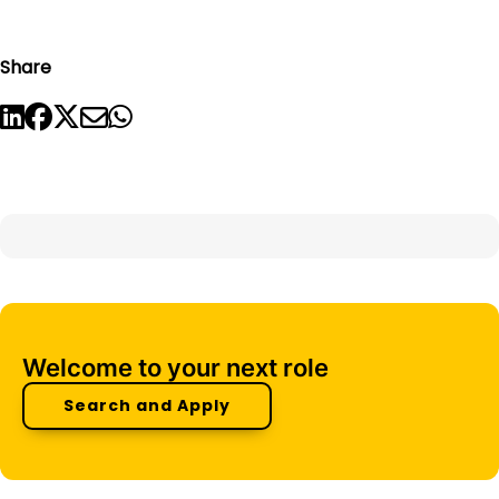
Share
Welcome to your next role
Search and Apply