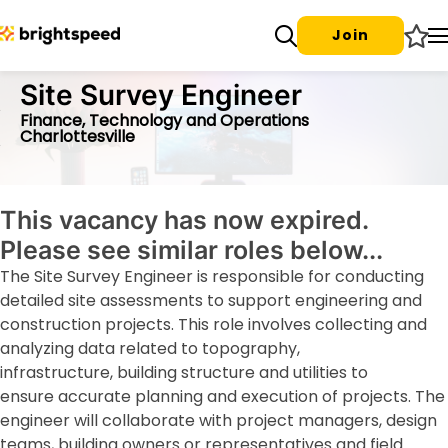
Join
Site Survey Engineer
Finance, Technology and Operations
Charlottesville
This vacancy has now expired.
Please see similar roles below...
The Site Survey Engineer is responsible for conducting
detailed site assessments to support engineering and
construction projects. This role involves collecting and
analyzing data related to topography,
infrastructure, building structure and utilities to
ensure accurate planning and execution of projects. The
engineer will collaborate with project managers, design
teams, building owners or representatives and field