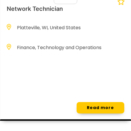
Network Technician
Platteville, WI, United States
Finance, Technology and Operations
Read more