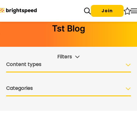
Join
Tst Blog
Filters
Content types
Categories