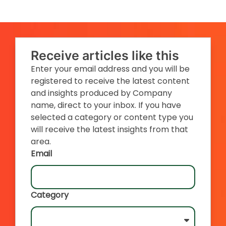
Receive articles like this
Enter your email address and you will be
registered to receive the latest content
and insights produced by Company
name, direct to your inbox. If you have
selected a category or content type you
will receive the latest insights from that
area.
Email
Category