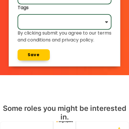
Tags
By clicking submit you agree to our terms
and conditions and privacy policy.
Save
Some roles you might be interested
in.