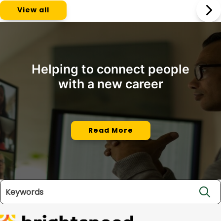
View all
Helping to connect people
with a new career
Read More
Search jobs